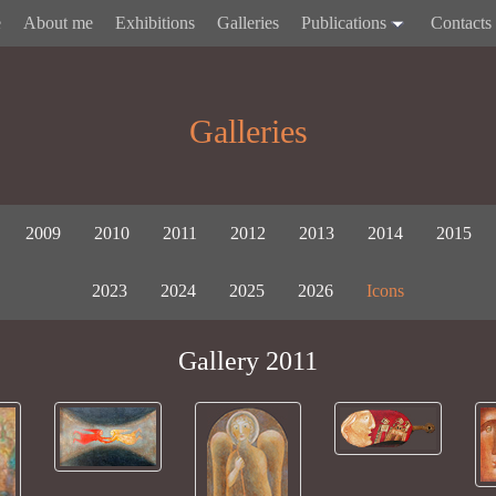
e
About me
Exhibitions
Galleries
Publications
Contacts
Galleries
2009
2010
2011
2012
2013
2014
2015
2023
2024
2025
2026
Icons
Gallery 2011