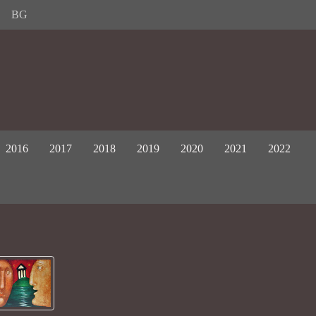
BG
2016
2017
2018
2019
2020
2021
2022