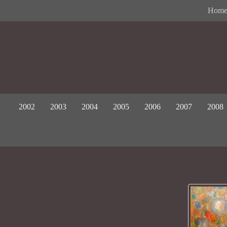
Hom
2002
2003
2004
2005
2006
2007
2008